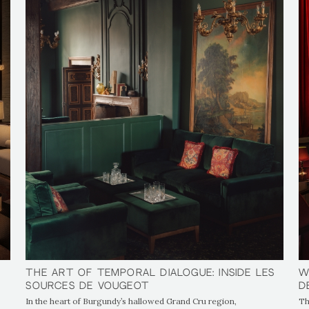
The Art of Temporal Dialogue: Inside Les
The Art of Temporal Dialogue: Inside Les
W
W
Sources de Vougeot
Sources de Vougeot
D
D
In the heart of Burgundy’s hallowed Grand Cru region,
Th