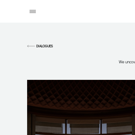
DIALOGUES
We uncove