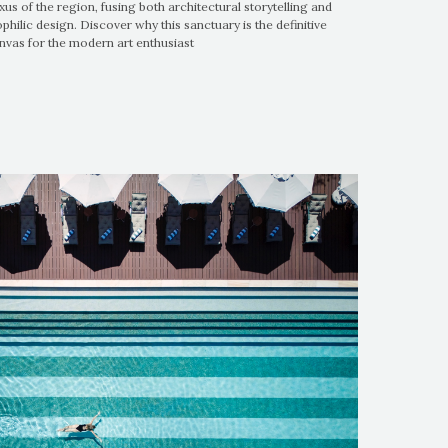
xus of the region, fusing both architectural storytelling and
ophilic design. Discover why this sanctuary is the definitive
nvas for the modern art enthusiast