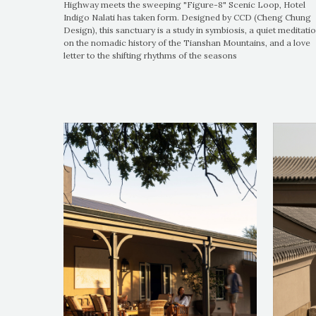
Highway meets the sweeping "Figure-8" Scenic Loop, Hotel
Indigo Nalati has taken form. Designed by CCD (Cheng Chung
Design), this sanctuary is a study in symbiosis, a quiet meditati
on the nomadic history of the Tianshan Mountains, and a love
letter to the shifting rhythms of the seasons