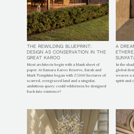
The Rewilding Blueprint:
The Rewilding Blueprint:
A Drea
A Drea
Design as Conservation in the
Design as Conservation in the
Ethere
Ethere
Great Karoo
Great Karoo
SUNYAT
SUNYAT
Most architects begin with a blank sheet of
In the shad
paper. At Samara Karoo Reserve, Sarah and
global des
Mark Tompkins began with 27,000 hectares of
weaves a s
scarred, overgrazed land and a singular,
spirit and
ambitious query: could wilderness be designed
back into existence?