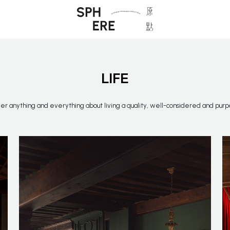
LIFE
r anything and everything about living a quality, well-considered and purpo