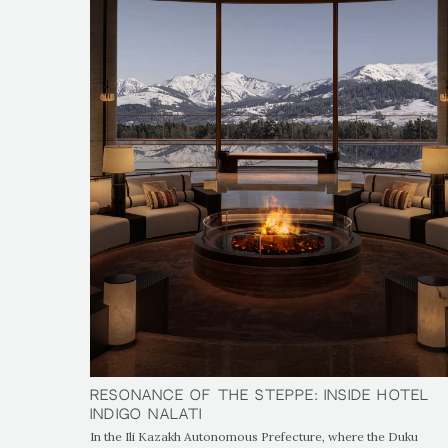
Resonance of the Steppe: Inside Hotel
Resonance of the Steppe: Inside Hotel
Indigo Nalati
Indigo Nalati
In the Ili Kazakh Autonomous Prefecture, where the Duku