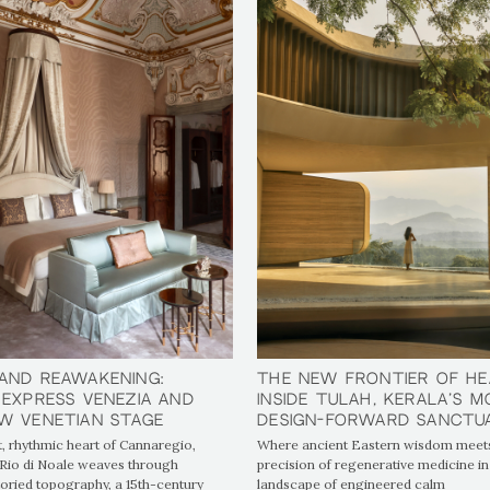
and Reawakening:
and Reawakening:
The New Frontier of He
The New Frontier of He
 Express Venezia and
 Express Venezia and
Inside tulåh, Kerala’s 
Inside tulåh, Kerala’s 
w Venetian Stage
w Venetian Stage
Design-Forward Sanctu
Design-Forward Sanctu
t, rhythmic heart of Cannaregio,
Where ancient Eastern wisdom meets
Rio di Noale weaves through
precision of regenerative medicine in
toried topography, a 15th-century
landscape of engineered calm