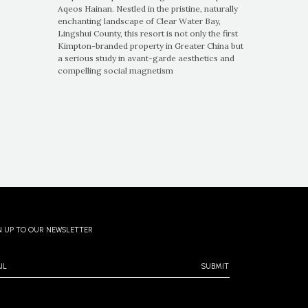
Aqeos Hainan. Nestled in the pristine, naturally
enchanting landscape of Clear Water Bay,
Lingshui County, this resort is not only the first
Kimpton-branded property in Greater China but
a serious study in avant-garde aesthetics and
compelling social magnetism