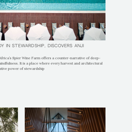
dy in Stewardship, Discovers Anji
dy in Stewardship, Discovers Anji
Africa’s Spier Wine Farm offers a counter-narrative of deep-
ndfulness. It is a place where every harvest and architectural
ative power of stewardship