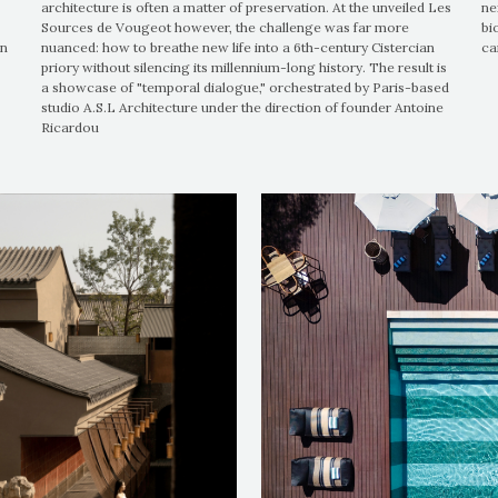
architecture is often a matter of preservation. At the unveiled Les
ne
Sources de Vougeot however, the challenge was far more
bi
on
nuanced: how to breathe new life into a 6th-century Cistercian
ca
priory without silencing its millennium-long history. The result is
a showcase of "temporal dialogue," orchestrated by Paris-based
studio A.S.L Architecture under the direction of founder Antoine
Ricardou