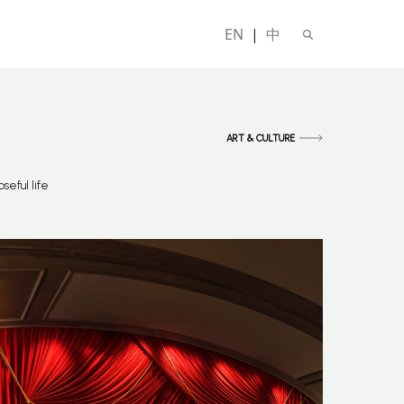
EN
|
中
ART & CULTURE
seful life