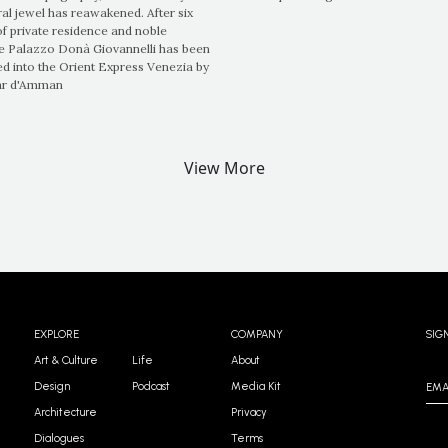
ral jewel has reawakened. After six
of private residence and noble
he Palazzo Donà Giovannelli has been
d into the Orient Express Venezia by
ar d'Amman