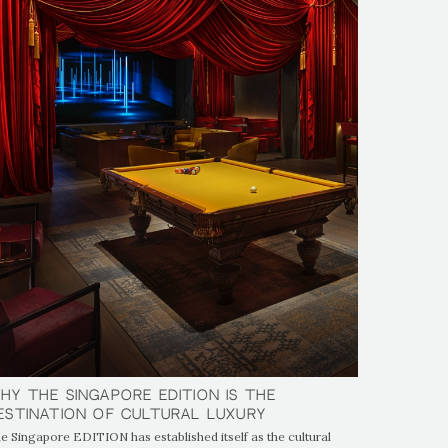
hy The Singapore EDITION is the
hy The Singapore EDITION is the
estination of Cultural Luxury
estination of Cultural Luxury
e Singapore EDITION has established itself as the cultural