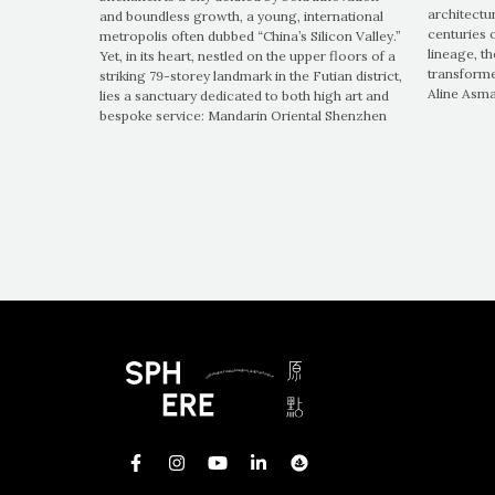
architectu
and boundless growth, a young, international
centuries 
metropolis often dubbed “China’s Silicon Valley.”
lineage, t
Yet, in its heart, nestled on the upper floors of a
transforme
striking 79-storey landmark in the Futian district,
Aline Asm
lies a sanctuary dedicated to both high art and
bespoke service: Mandarin Oriental Shenzhen