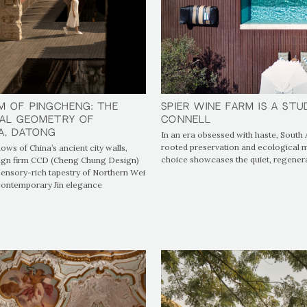
Spier Wine Farm is a Stu
Spier Wine Farm is a Stu
m of Pingcheng: The
m of Pingcheng: The
Connell
Connell
al Geometry of
al Geometry of
A, Datong
A, Datong
In an era obsessed with haste, South 
rooted preservation and ecological mi
ows of China’s ancient city walls,
choice showcases the quiet, regener
ign firm CCD (Cheng Chung Design)
ensory-rich tapestry of Northern Wei
 contemporary Jin elegance