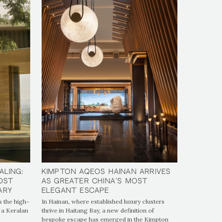
aling:
aling:
Kimpton Aqeos Hainan Arrives
Kimpton Aqeos Hainan Arrives
Most
Most
as Greater China's Most
as Greater China's Most
ary
ary
Elegant Escape
Elegant Escape
 the high-
In Hainan, where established luxury clusters
 a Keralan
thrive in Haitang Bay, a new definition of
bespoke escape has emerged in the Kimpton