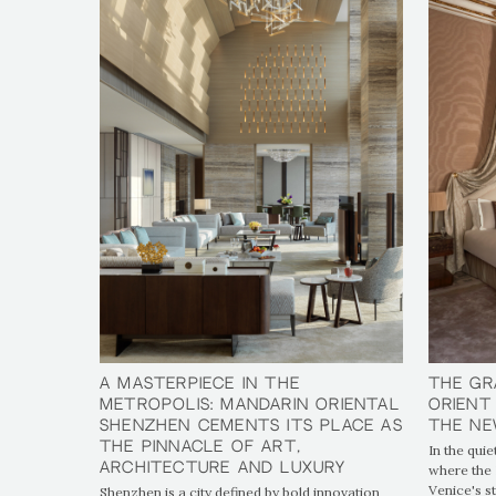
A Masterpiece in the
A Masterpiece in the
The Gr
The Gr
Metropolis: Mandarin Oriental
Metropolis: Mandarin Oriental
Orient
Orient
Shenzhen Cements Its Place as
Shenzhen Cements Its Place as
the Ne
the Ne
the Pinnacle of Art,
the Pinnacle of Art,
In the quie
Architecture and Luxury
Architecture and Luxury
where the 
Venice's s
Shenzhen is a city defined by bold innovation