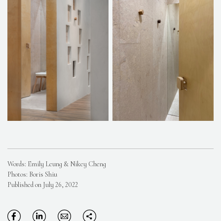
Words: Emily Leung & Nikey Cheng
Photos: Boris Shiu
Published on July 26, 2022