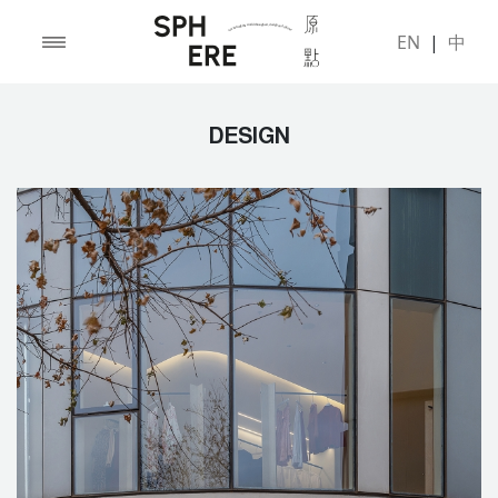
EN
|
中
DESIGN