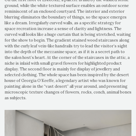
ground, while the white textured surface enables an outdoor scene
reminiscent of an enclosed courtyard. The interior and exterior
blurring eliminates the boundary of things, so the space emerges
like a dream. Irregularly curved walls, as a specific strategy for
space recreation increase a sense of clarity and lightness. The
curved wall looks like a huge curtain that is being stretched, waiting
for the show to begin. The gradient stained wood staircases along
with the curly leaf vein-like handrails try to lead the visitor’s sight
into the depth of the mezzanine space, as if it is a secret path to
the salon host’s heart. At the corner of the staircases in the attic, a
niche is inlaid with small gravel flowers for highlighted product
display. The second floor is mainly for display of jewellery and
selected clothing. The whole space has been inspired by the desert
house of Georgia O’Keeffe, a legendary artist who was known for
painting alone in the “vast desert” all year around, and presenting
microscopic texture changes of flowers, rocks, conch, animal bones
as subjects.