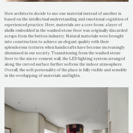
How architects decide to use one material instead of another is
based on the intellectual understanding and emotional cognition of
experienced practice. Here, materials are a core focus; a layer of
shells embedded in the washed stone floor was originally discarded
scraps from the button industry. Natural materials were brought
into construction to achieve an elegant quality with their
splendorous textures when handicrafts have become increasingly
dismissed in our society. Transitioning from the washed stone
floor to the micro-cement wall, the LED lighting system arranged
along the curved surface further softens the indoor atmosphere.
Overall, the soft personality of the place is fully visible and sensible
in the overlapping of materials and lights.