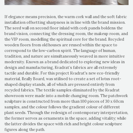
If elegance means precision, the warm cork wall and the soft fabric
installation offsetting sharpness is in line with the brand mission.
The seed wall on second floor inlaid with cork panels boldens the
brand vision, connecting the dressing room, the makeup room, and
the VIP room, modelling the spiritual core for the brand. Recycled
wooden floors from old houses are reused within the space to
correspond to the low-carbon spirit. The language of human,
tradition, and nature are simultaneously weaved in more intuitive
modernity. Known as a brand dedicated to exploring new ideas in
design and manufacturing, Kvadrat’s fabrics are all extremely
tactile and durable. For this project Kvadrat's new eco-friendly
material, Really Board, was utilised to create a set of lotus root-
shaped display stands, all of which are pressed entirely from
recycled fabrics. The textile samples eliminated by the Kvadrat
showroom were made into a mobile changing room. The patchwork
sculpture is constructed from more than 100 pieces of 30 x 60cm
samples, and the colour follows the gradient colour of different
plant seeds. Through the redesign of contemporary interpretation,
the former serves as ornaments in the space, adding vitality; while
the latter divides the space with rich and bright colour sculpture
figures along the path.