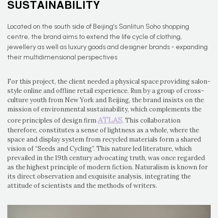
SUSTAINABILITY
Located on the south side of Beijing’s Sanlitun Soho shopping
centre, the brand aims to extend the life cycle of clothing,
jewellery as well as luxury goods and designer brands - expanding
their multidimensional perspectives
For this project, the client needed a physical space providing salon-
style online and offline retail experience. Run by a group of cross-
culture youth from New York and Beijing, the brand insists on the
mission of environmental sustainability, which complements the
ATLAS
core principles of design firm
. This collaboration
therefore, constitutes a sense of lightness as a whole, where the
space and display system from recycled materials form a shared
vision of “Seeds and Cycling”. This nature led literature, which
prevailed in the 19th century advocating truth, was once regarded
as the highest principle of modern fiction. Naturalism is known for
its direct observation and exquisite analysis, integrating the
attitude of scientists and the methods of writers.