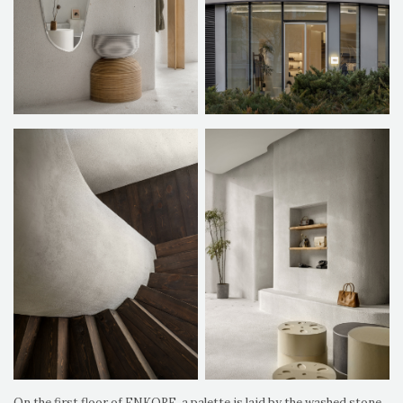
On the first floor of ENKORE, a palette is laid by the washed stone