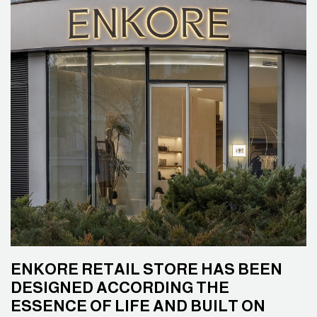
ENKORE RETAIL STORE HAS BEEN
DESIGNED ACCORDING THE
ESSENCE OF LIFE AND BUILT ON