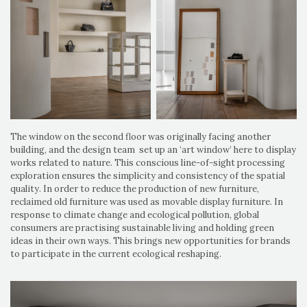
The window on the second floor was originally facing another
building, and the design team set up an ‘art window’ here to display
works related to nature. This conscious line-of-sight processing
exploration ensures the simplicity and consistency of the spatial
quality. In order to reduce the production of new furniture,
reclaimed old furniture was used as movable display furniture. In
response to climate change and ecological pollution, global
consumers are practising sustainable living and holding green
ideas in their own ways. This brings new opportunities for brands
to participate in the current ecological reshaping.