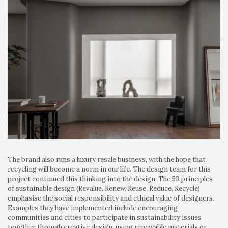
The brand also runs a luxury resale business, with the hope that
recycling will become a norm in our life. The design team for this
project continued this thinking into the design. The 5R principles
of sustainable design (Revalue, Renew, Reuse, Reduce, Recycle)
emphasise the social responsibility and ethical value of designers.
Examples they have implemented include encouraging
communities and cities to participate in sustainability issues
together through creative design; using renewable materials or