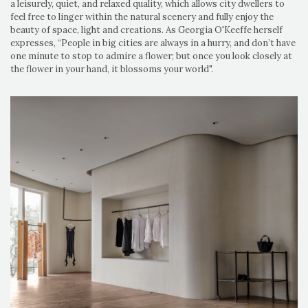
a leisurely, quiet, and relaxed quality, which allows city dwellers to
feel free to linger within the natural scenery and fully enjoy the
beauty of space, light and creations. As Georgia O'Keeffe herself
expresses, “People in big cities are always in a hurry, and don’t have
one minute to stop to admire a flower; but once you look closely at
the flower in your hand, it blossoms your world".