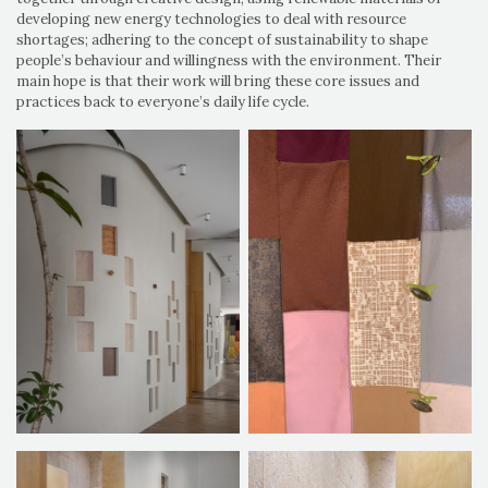
developing new energy technologies to deal with resource
shortages; adhering to the concept of sustainability to shape
people’s behaviour and willingness with the environment. Their
main hope is that their work will bring these core issues and
practices back to everyone’s daily life cycle.