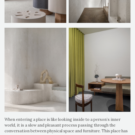
When entering a place is like looking inside to a person’s inner
world, it is a slow and pleasant process passing through the
conversation between physical space and furniture. This place has