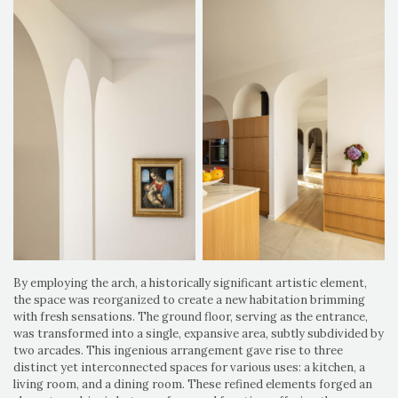
By employing the arch, a historically significant artistic element,
the space was reorganized to create a new habitation brimming
with fresh sensations. The ground floor, serving as the entrance,
was transformed into a single, expansive area, subtly subdivided by
two arcades. This ingenious arrangement gave rise to three
distinct yet interconnected spaces for various uses: a kitchen, a
living room, and a dining room. These refined elements forged an