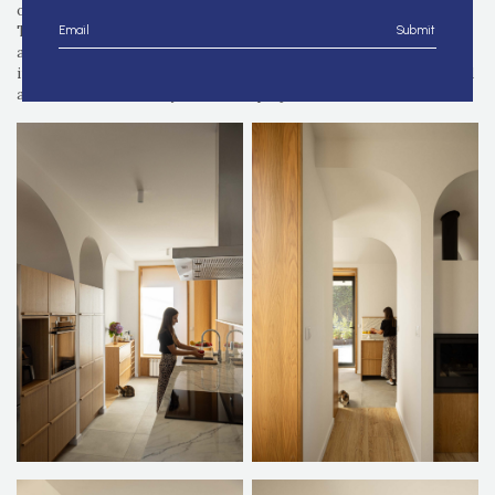
on all sides, hinted at a design that lacked emotional resonance.
Through the interplay of natural light, shadow, and the graceful
Submit
arch, a set of concepts was established, reflecting an emblematic
imagery. The arch, a timeless element of pure elegance, reappeared
as a nod to the memory of the first project's use and forms.