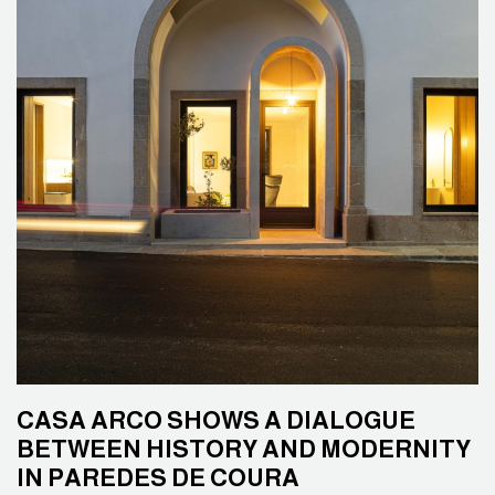
CASA ARCO SHOWS A DIALOGUE
BETWEEN HISTORY AND MODERNITY
IN PAREDES DE COURA