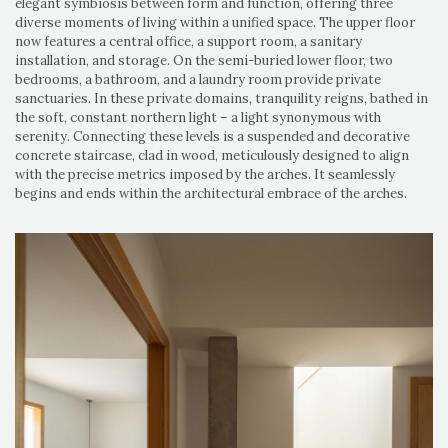
elegant symbiosis between form and function, offering three
diverse moments of living within a unified space. The upper floor
now features a central office, a support room, a sanitary
installation, and storage. On the semi-buried lower floor, two
bedrooms, a bathroom, and a laundry room provide private
sanctuaries. In these private domains, tranquility reigns, bathed in
the soft, constant northern light – a light synonymous with
serenity. Connecting these levels is a suspended and decorative
concrete staircase, clad in wood, meticulously designed to align
with the precise metrics imposed by the arches. It seamlessly
begins and ends within the architectural embrace of the arches.