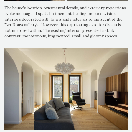
The house’s location, ornamental details, and exterior proportions
evoke an image of spatial refinement, leading one to envision
interiors decorated with forms and materials reminiscent of the
"Art Nouveau" style. However, this captivating exterior dream is
not mirrored within. The existing interior presented a stark
contrast: monotonous, fragmented, small, and gloomy spaces.