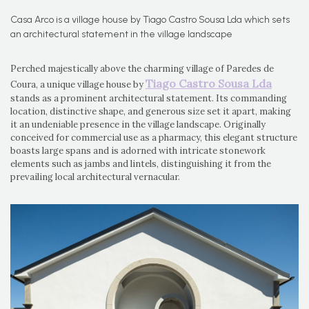
Casa Arco is a village house by Tiago Castro Sousa Lda which sets
an architectural statement in the village landscape
Perched majestically above the charming village of Paredes de
Tiago Castro Sousa Lda
Coura, a unique village house by
stands as a prominent architectural statement. Its commanding
location, distinctive shape, and generous size set it apart, making
it an undeniable presence in the village landscape. Originally
conceived for commercial use as a pharmacy, this elegant structure
boasts large spans and is adorned with intricate stonework
elements such as jambs and lintels, distinguishing it from the
prevailing local architectural vernacular.