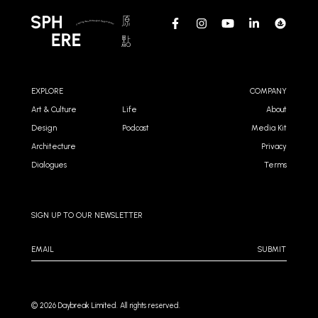
EXPLORE
COMPANY
Art & Culture
Life
About
Design
Podcast
Media Kit
Architecture
Privacy
Dialogues
Terms
SIGN UP TO OUR NEWSLETTER
SUBMIT
©️ 2026 Daybreak Limited. All rights reserved.