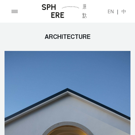
EN
|
中
ARCHITECTURE