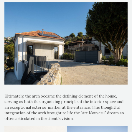
Ultimately, the arch became the defining element of the house,
serving as both the organizing principle of the interior space and
an exceptional exterior marker at the entrance. This thoughtful
integration of the arch brought to life the "Art Nouveau" dream so
often articulated in the client's vision.