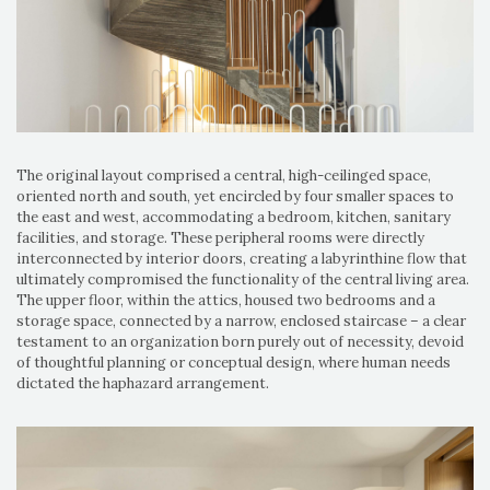
The original layout comprised a central, high-ceilinged space,
oriented north and south, yet encircled by four smaller spaces to
the east and west, accommodating a bedroom, kitchen, sanitary
facilities, and storage. These peripheral rooms were directly
interconnected by interior doors, creating a labyrinthine flow that
ultimately compromised the functionality of the central living area.
The upper floor, within the attics, housed two bedrooms and a
storage space, connected by a narrow, enclosed staircase – a clear
testament to an organization born purely out of necessity, devoid
of thoughtful planning or conceptual design, where human needs
dictated the haphazard arrangement.