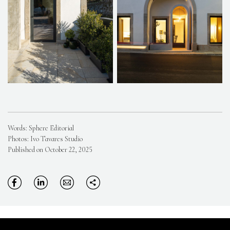
Words: Sphere Editorial
Photos: Ivo Tavares Studio
Published on October 22, 2025