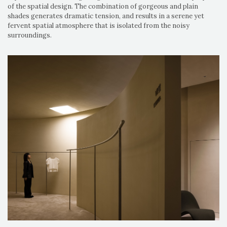
of the spatial design. The combination of gorgeous and plain
shades generates dramatic tension, and results in a serene yet
fervent spatial atmosphere that is isolated from the noisy
surroundings.