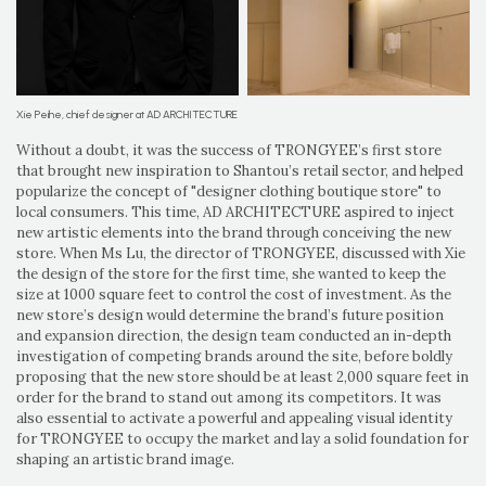
Xie Peihe, chief designer at AD ARCHITECTURE
Without a doubt, it was the success of TRONGYEE’s first store
that brought new inspiration to Shantou’s retail sector, and helped
popularize the concept of "designer clothing boutique store" to
local consumers. This time, AD ARCHITECTURE aspired to inject
new artistic elements into the brand through conceiving the new
store. When Ms Lu, the director of TRONGYEE, discussed with Xie
the design of the store for the first time, she wanted to keep the
size at 1000 square feet to control the cost of investment. As the
new store’s design would determine the brand’s future position
and expansion direction, the design team conducted an in-depth
investigation of competing brands around the site, before boldly
proposing that the new store should be at least 2,000 square feet in
order for the brand to stand out among its competitors. It was
also essential to activate a powerful and appealing visual identity
for TRONGYEE to occupy the market and lay a solid foundation for
shaping an artistic brand image.