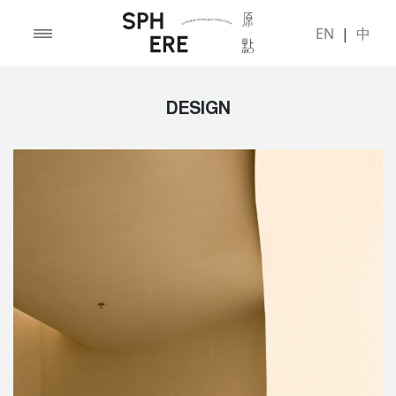
EN
|
中
DESIGN