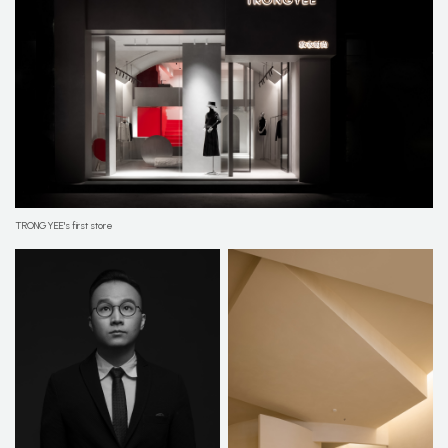
TRONGYEE's first store