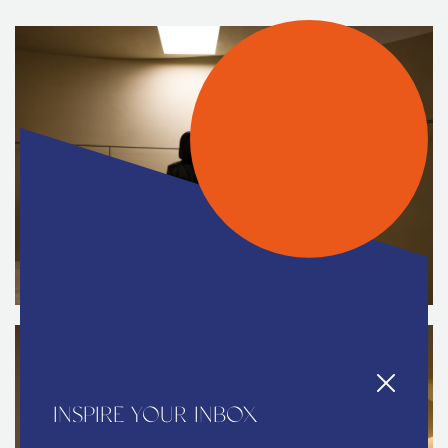
INSPIRE YOUR INBOX