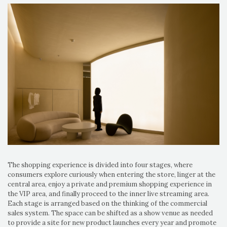
The shopping experience is divided into four stages, where
consumers explore curiously when entering the store, linger at the
central area, enjoy a private and premium shopping experience in
the VIP area, and finally proceed to the inner live streaming area.
Each stage is arranged based on the thinking of the commercial
sales system. The space can be shifted as a show venue as needed
to provide a site for new product launches every year and promote