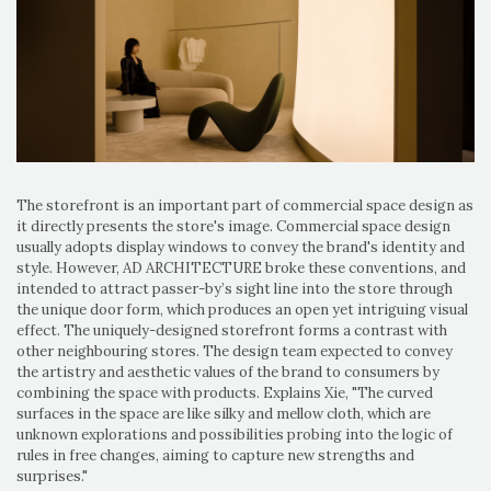
The storefront is an important part of commercial space design as
it directly presents the store's image. Commercial space design
usually adopts display windows to convey the brand's identity and
style. However, AD ARCHITECTURE broke these conventions, and
intended to attract passer-by’s sight line into the store through
the unique door form, which produces an open yet intriguing visual
effect. The uniquely-designed storefront forms a contrast with
other neighbouring stores. The design team expected to convey
the artistry and aesthetic values of the brand to consumers by
combining the space with products. Explains Xie, "The curved
surfaces in the space are like silky and mellow cloth, which are
unknown explorations and possibilities probing into the logic of
rules in free changes, aiming to capture new strengths and
surprises."