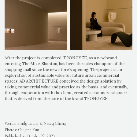
After the project is completed, TRONGYEE, as a new brand
entering The Mixc, Shantou, has been the sales champion of the
shopping mall since the new store's opening. The project is an
exploration of sustainable value for future urban commercial
spaces. AD ARCHITECTURE conceived the design solution by
taking commercial value and practice as the basis, and eventually,
through cooperation with the client, created a commercial space
that is derived from the core of the brand TRONGYEE.
Words: Emily Leung & Nikey Cheng
Photos: Ouyang Yun
Published on October 27, 2023