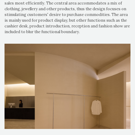
sales most efficiently. The central area accommodates a mix of
clothing, jewellery and other products, thus the design focuses on
stimulating customers' desire to purchase commodities. The area
is mainly used for product display, but other functions such as the
cashier desk, product introduction, reception and fashion show are
included to blur the functional boundary.