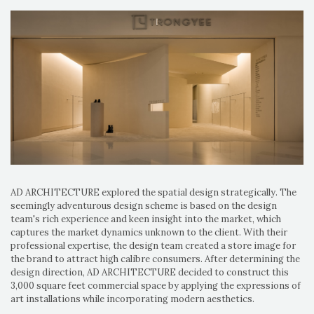
AD ARCHITECTURE explored the spatial design strategically. The
seemingly adventurous design scheme is based on the design
team's rich experience and keen insight into the market, which
captures the market dynamics unknown to the client. With their
professional expertise, the design team created a store image for
the brand to attract high calibre consumers. After determining the
design direction, AD ARCHITECTURE decided to construct this
3,000 square feet commercial space by applying the expressions of
art installations while incorporating modern aesthetics.