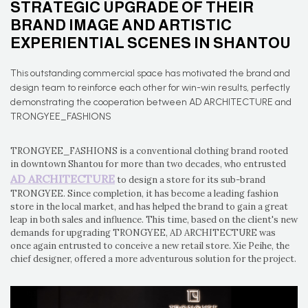
STRATEGIC UPGRADE OF THEIR
BRAND IMAGE AND ARTISTIC
EXPERIENTIAL SCENES IN SHANTOU
This outstanding commercial space has motivated the brand and
design team to reinforce each other for win-win results, perfectly
demonstrating the cooperation between AD ARCHITECTURE and
TRONGYEE_FASHIONS
TRONGYEE_FASHIONS is a conventional clothing brand rooted
in downtown Shantou for more than two decades, who entrusted
AD ARCHITECTURE
to design a store for its sub-brand
TRONGYEE. Since completion, it has become a leading fashion
store in the local market, and has helped the brand to gain a great
leap in both sales and influence. This time, based on the client's new
demands for upgrading TRONGYEE, AD ARCHITECTURE was
once again entrusted to conceive a new retail store. Xie Peihe, the
chief designer, offered a more adventurous solution for the project.