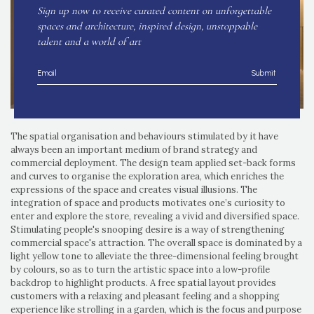
Sign up now to receive curated content on unforgettable
spaces and architecture, inspired design, unstoppable
talent and a world of art
Submit
The spatial organisation and behaviours stimulated by it have
always been an important medium of brand strategy and
commercial deployment. The design team applied set-back forms
and curves to organise the exploration area, which enriches the
expressions of the space and creates visual illusions. The
integration of space and products motivates one’s curiosity to
enter and explore the store, revealing a vivid and diversified space.
Stimulating people's snooping desire is a way of strengthening
commercial space's attraction. The overall space is dominated by a
light yellow tone to alleviate the three-dimensional feeling brought
by colours, so as to turn the artistic space into a low-profile
backdrop to highlight products. A free spatial layout provides
customers with a relaxing and pleasant feeling and a shopping
experience like strolling in a garden, which is the focus and purpose