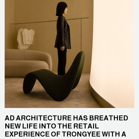
AD ARCHITECTURE HAS BREATHED
NEW LIFE INTO THE RETAIL
EXPERIENCE OF TRONGYEE WITH A