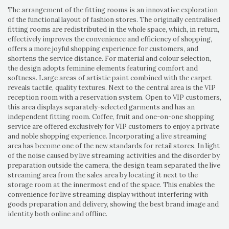
The arrangement of the fitting rooms is an innovative exploration
of the functional layout of fashion stores. The originally centralised
fitting rooms are redistributed in the whole space, which, in return,
effectively improves the convenience and efficiency of shopping,
offers a more joyful shopping experience for customers, and
shortens the service distance. For material and colour selection,
the design adopts feminine elements featuring comfort and
softness. Large areas of artistic paint combined with the carpet
reveals tactile, quality textures. Next to the central area is the VIP
reception room with a reservation system. Open to VIP customers,
this area displays separately-selected garments and has an
independent fitting room. Coffee, fruit and one-on-one shopping
service are offered exclusively for VIP customers to enjoy a private
and noble shopping experience. Incorporating a live streaming
area has become one of the new standards for retail stores. In light
of the noise caused by live streaming activities and the disorder by
preparation outside the camera, the design team separated the live
streaming area from the sales area by locating it next to the
storage room at the innermost end of the space. This enables the
convenience for live streaming display without interfering with
goods preparation and delivery, showing the best brand image and
identity both online and offline.