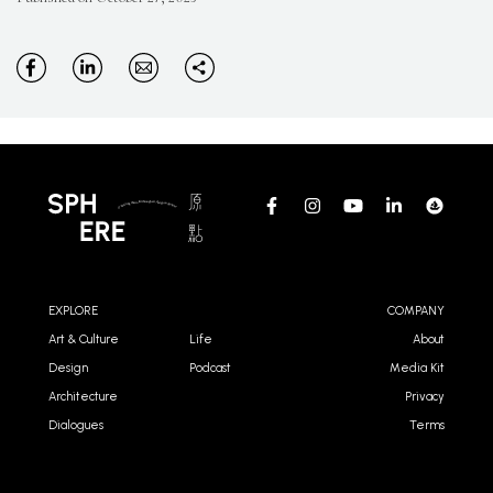
EXPLORE
COMPANY
Art & Culture
Life
About
Design
Podcast
Media Kit
Architecture
Privacy
Dialogues
Terms