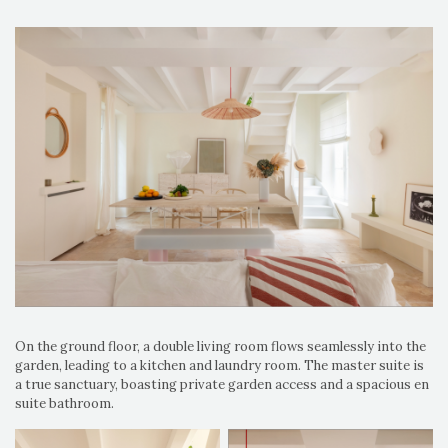
On the ground floor, a double living room flows seamlessly into the
garden, leading to a kitchen and laundry room. The master suite is
a true sanctuary, boasting private garden access and a spacious en
suite bathroom.