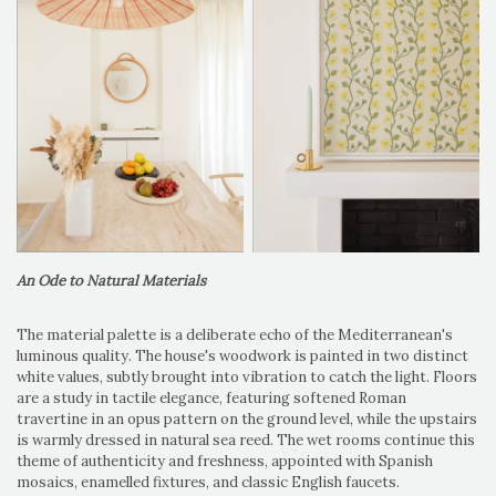
An Ode to Natural Materials
The material palette is a deliberate echo of the Mediterranean's
luminous quality. The house's woodwork is painted in two distinct
white values, subtly brought into vibration to catch the light. Floors
are a study in tactile elegance, featuring softened Roman
travertine in an opus pattern on the ground level, while the upstairs
is warmly dressed in natural sea reed. The wet rooms continue this
theme of authenticity and freshness, appointed with Spanish
mosaics, enamelled fixtures, and classic English faucets.