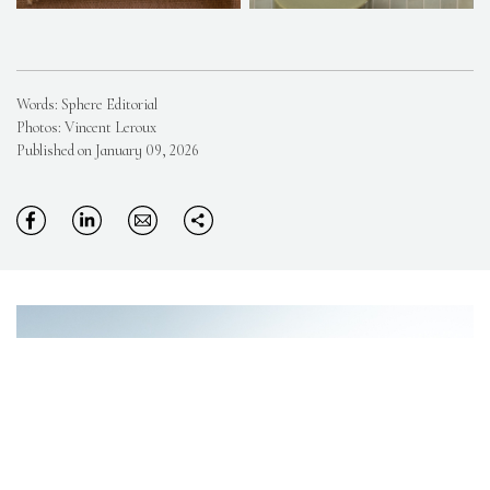
Words: Sphere Editorial
Photos: Vincent Leroux
Published on January 09, 2026