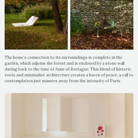
The home’s connection to its surroundings is complete in the
garden, which adjoins the forest and is enclosed by a stone wall
dating back to the time of Anne of Bretagne. This blend of historic
roots and minimalist architecture creates a haven of peace, a call to
contemplation just minutes away from the intensity of Paris.