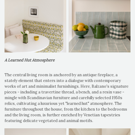
A Learned Hut Atmosphere
The central living room is anchored by an antique fireplace, a
stately element that enters into a dialogue with contemporary
works of art and minimalist furnishings. Here, Balzano's signature
pieces - including a travertine thread, a bench, and a resin vase -
mingle with Scandinavian furniture and carefully selected 1950s
relics, cultivating a luxurious yet "learned hut" atmosphere. The
furniture throughout the house, from the kitchen to the bedrooms
and the living room, is further enriched by Venetian tapestries
featuring delicate vegetated and animal motifs.