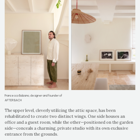
Francesco Balzano, designer and founder of
AFTER BACH
The upper level, cleverly utilizing the attic space, has been
rehabilitated to create two distinct wings. One side houses an
office and a guest room, while the other—positioned on the garden
side—conceals a charming, private studio with its own exclusive
entrance from the grounds.