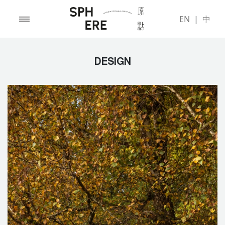
EN
|
中
DESIGN