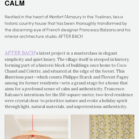
CALM
Nestled in the heart of Monfort l'Amaury in the Yvelines, lies a
historic country house that has been thoroughly transformed by
the discerning eye of French designer Francesco Balzano and his
interior architecture studio, AFTER BACH
AFTER BACH
’s latest project is a masterclass in elegant
simplicity and quiet luxury. The village itself is steeped in history,
forming part of a historic block of buildings once home to Coco
Chanel and Colette, and situated at the edge of the forest. This
illustrious past—which counts Philippe Starck and Florent Pagny
among its former residents—sets a grand stage for a home that
aims for a profound sense of calm and authenticity. Francesco
Balzano's intentions for the 150-square-meter, two-level residence
were crystal clear: to prioritize nature and evoke a holiday spirit
through light, natural materials, and unpretentious authenticity.