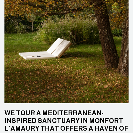
WE TOUR A MEDITERRANEAN-
INSPIRED SANCTUARY IN MONFORT
L'AMAURY THAT OFFERS A HAVEN OF