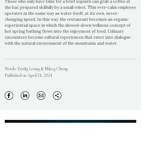
Those who only have time for a brief sojourn can grab a coffee at
the bar, prepared skilfully by a small robot. This ever-calm employee
operates in the same way as water itself, at its own, never-
changing speed. In this way, the restaurant becomes an organic
experiential space in which the slowed-down wellness concept of
hot spring bathing flows into the enjoyment of food. Culinary
encounters become cultural experiences that enter into dialogue
with the natural environment of the mountains and water.
Words: Emily Leung & Nikey Cheng
Published on April 24, 2024