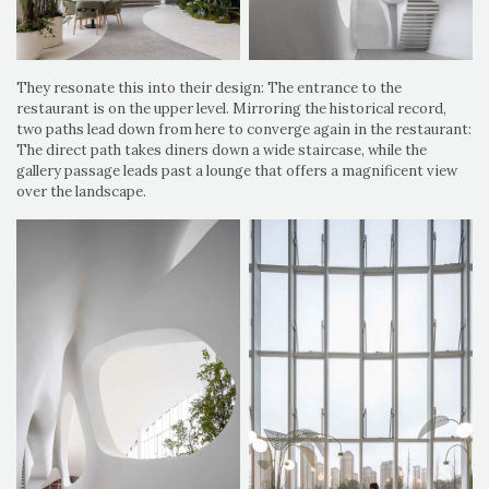
They resonate this into their design: The entrance to the
restaurant is on the upper level. Mirroring the historical record,
two paths lead down from here to converge again in the restaurant:
The direct path takes diners down a wide staircase, while the
gallery passage leads past a lounge that offers a magnificent view
over the landscape.