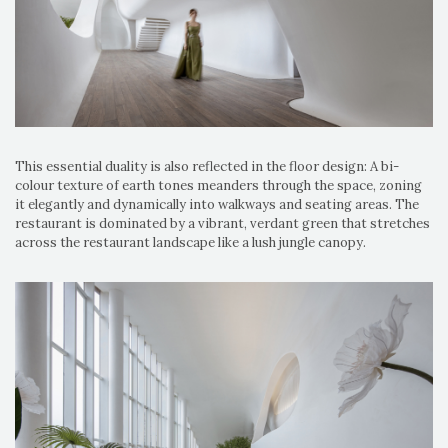
This essential duality is also reflected in the floor design: A bi-
colour texture of earth tones meanders through the space, zoning
it elegantly and dynamically into walkways and seating areas. The
restaurant is dominated by a vibrant, verdant green that stretches
across the restaurant landscape like a lush jungle canopy.