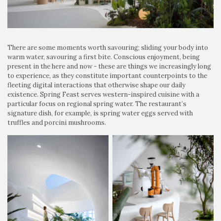
There are some moments worth savouring; sliding your body into
warm water, savouring a first bite. Conscious enjoyment, being
present in the here and now - these are things we increasingly long
to experience, as they constitute important counterpoints to the
fleeting digital interactions that otherwise shape our daily
existence. Spring Feast serves western-inspired cuisine with a
particular focus on regional spring water. The restaurant’s
signature dish, for example, is spring water eggs served with
truffles and porcini mushrooms.