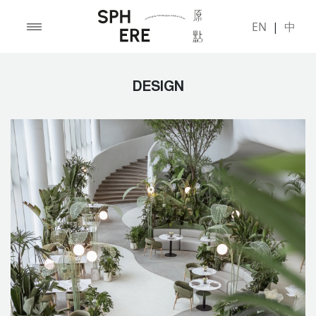
EN
|
中
DESIGN