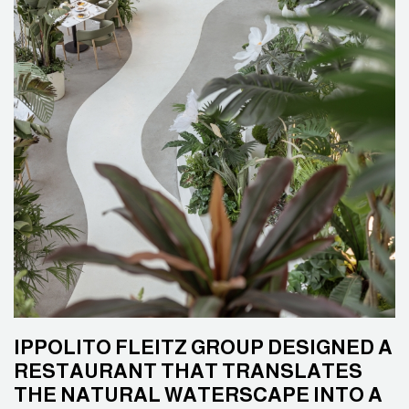
IPPOLITO FLEITZ GROUP DESIGNED A
RESTAURANT THAT TRANSLATES
THE NATURAL WATERSCAPE INTO A