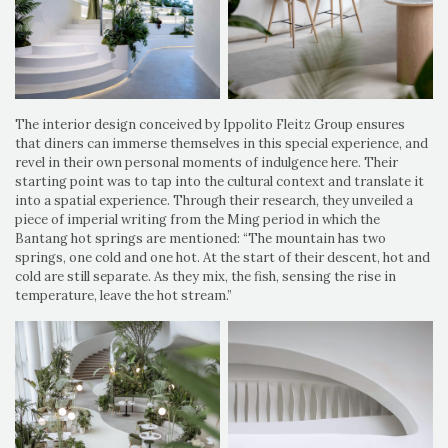
The interior design conceived by Ippolito Fleitz Group ensures
that diners can immerse themselves in this special experience, and
revel in their own personal moments of indulgence here. Their
starting point was to tap into the cultural context and translate it
into a spatial experience. Through their research, they unveiled a
piece of imperial writing from the Ming period in which the
Bantang hot springs are mentioned: “The mountain has two
springs, one cold and one hot. At the start of their descent, hot and
cold are still separate. As they mix, the fish, sensing the rise in
temperature, leave the hot stream.”