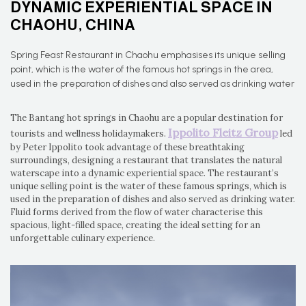
DYNAMIC EXPERIENTIAL SPACE IN
CHAOHU, CHINA
Spring Feast Restaurant in Chaohu emphasises its unique selling
point, which is the water of the famous hot springs in the area,
used in the preparation of dishes and also served as drinking water
The Bantang hot springs in Chaohu are a popular destination for
Ippolito Fleitz Group
tourists and wellness holidaymakers.
led
by Peter Ippolito took advantage of these breathtaking
surroundings, designing a restaurant that translates the natural
waterscape into a dynamic experiential space. The restaurant’s
unique selling point is the water of these famous springs, which is
used in the preparation of dishes and also served as drinking water.
Fluid forms derived from the flow of water characterise this
spacious, light-filled space, creating the ideal setting for an
unforgettable culinary experience.