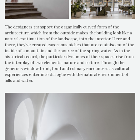
The designers transport the organically curved form of the
architecture, which from the outside makes the building look like a
natural continuation of the landscape, into the interior. Here and
there, they’ve created cavernous niches that are reminiscent of the
inside of a mountain and the source of the spring water. As in the
historical record, the particular dynamics of their space arise from
the interplay of two elements: nature and culture. Through the
generous window front, food and culinary encounters as cultural
experiences enter into dialogue with the natural environment of
hills and water.