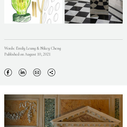
Words: Emily Leung & Nikey Cheng
Published on August 10, 2021