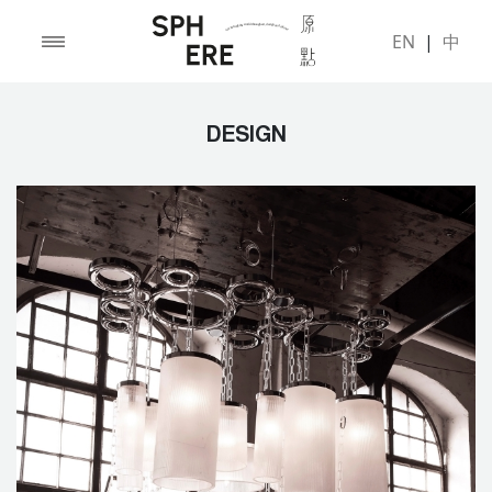
EN
|
中
DESIGN