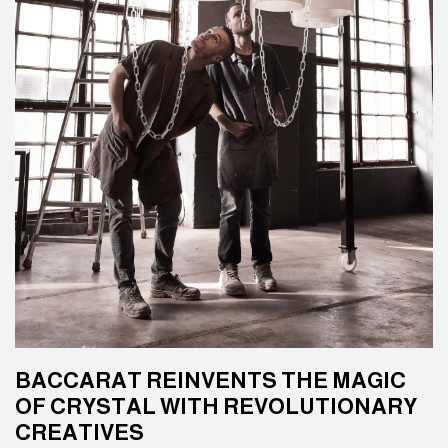
BACCARAT REINVENTS THE MAGIC
OF CRYSTAL WITH REVOLUTIONARY
CREATIVES