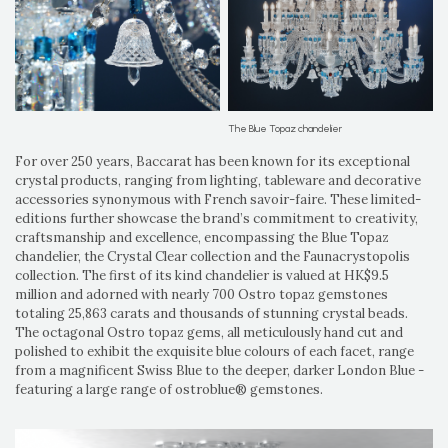
The Blue Topaz chandelier
For over 250 years, Baccarat has been known for its exceptional
crystal products, ranging from lighting, tableware and decorative
accessories synonymous with French savoir-faire. These limited-
editions further showcase the brand’s commitment to creativity,
craftsmanship and excellence, encompassing the Blue Topaz
chandelier, the Crystal Clear collection and the Faunacrystopolis
collection. The first of its kind chandelier is valued at HK$9.5
million and adorned with nearly 700 Ostro topaz gemstones
totaling 25,863 carats and thousands of stunning crystal beads.
The octagonal Ostro topaz gems, all meticulously hand cut and
polished to exhibit the exquisite blue colours of each facet, range
from a magnificent Swiss Blue to the deeper, darker London Blue -
featuring a large range of ostroblue® gemstones.