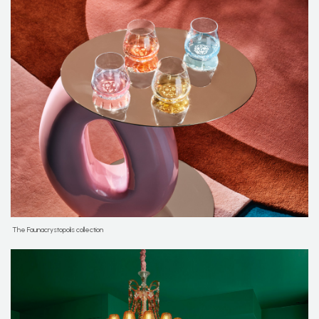
The Faunacrystopolis collection