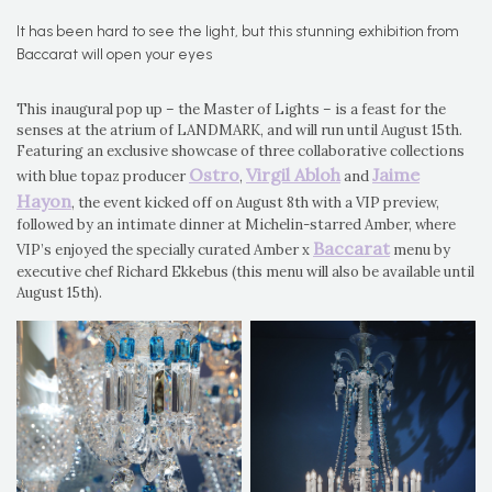
It has been hard to see the light, but this stunning exhibition from
Baccarat will open your eyes
This inaugural pop up – the Master of Lights – is a feast for the
senses at the atrium of LANDMARK, and will run until August 15th.
Featuring an exclusive showcase of three collaborative collections
Ostro
Virgil Abloh
Jaime
with blue topaz producer
,
and
Hayon
, the event kicked off on August 8th with a VIP preview,
followed by an intimate dinner at Michelin-starred Amber, where
Baccarat
VIP’s enjoyed the specially curated Amber x
menu by
executive chef Richard Ekkebus (this menu will also be available until
August 15th).