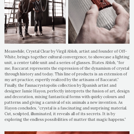
Meanwhile, Crystal Clear by Virgil Abloh, artist and founder of Off-
White, brings together cultural convergence, to showcase a lighting
unit, a center table unit and a series of glasses. States Abloh, “for
me, Baccarat represents the expression of the dynamism of crystal
through history and today. This line of products is an extension of
my art practice, expertly realized by the artisans of Baccarat.”
Finally, the Faunacrystopolis collection by Spanish artist and
designer Jamie Hayon, perfectly interprets the fusion of art, design
and decoration, mixing fantastical forms with quirky colours and
patterns and giving a carnival of six animals a new invention. As
Hayon concludes, “crystal is a fascinating and surprising material.
Cut, sculpted, illuminated, it reveals all of its secrets. It is by
exploring the endless possibilities of matter that magic happens.”