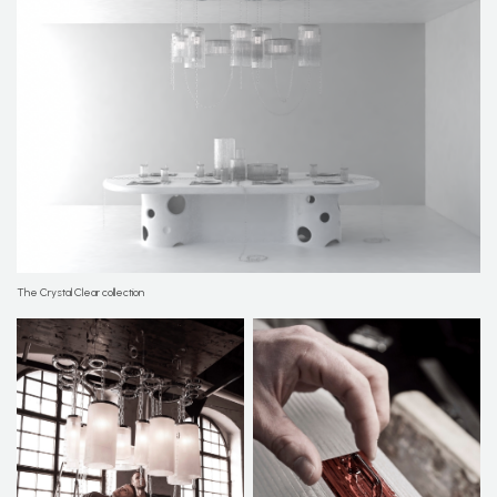
The Crystal Clear collection