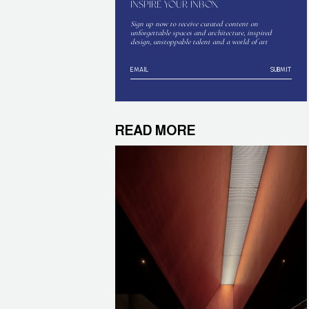
INSPIRE YOUR INBOX
Sign up now to receive curated content on
unforgettable spaces and architecture, inspired
design, unstoppable talent and a world of art
SUBMIT
READ MORE