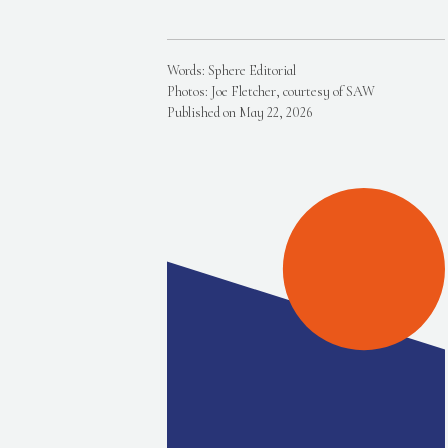
Words: Sphere Editorial
Photos: Joe Fletcher, courtesy of SAW
Published on May 22, 2026