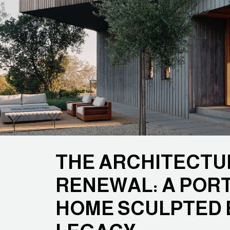
THE ARCHITECTU
RENEWAL: A POR
HOME SCULPTED 