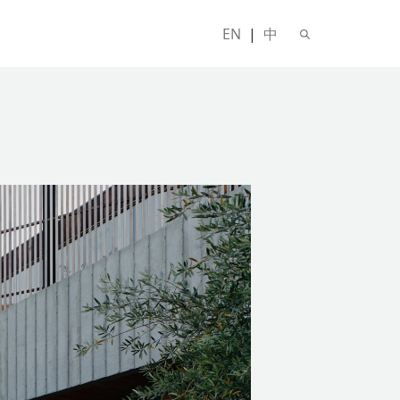
EN
|
中