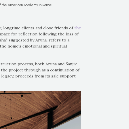
of the American Academy in Rome)
 longtime clients and close friends of
the
space for reflection following the loss of
sha," suggested by Aruna, refers to a
g the home's emotional and spiritual
truction process, both Aruna and Sanjiv
 the project through as a continuation of
r legacy; proceeds from its sale support