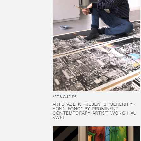
ART & CULTURE
ARTSPACE K PRESENTS "SERENITY •
ARTSPACE K PRESENTS "SERENITY •
HONG KONG" BY PROMINENT
HONG KONG" BY PROMINENT
CONTEMPORARY ARTIST WONG HAU
CONTEMPORARY ARTIST WONG HAU
KWEI
KWEI