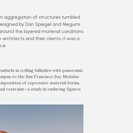
n aggregation of structures tumbled
nia. Designed by Dan Spiegel and Megumi
around the layered material conditions
 architects and their clients, it was a
nce
 unfurls in rolling hillsides with panoramic
campus to the San Francisco Bay. Moksha
 composition of expressive material forms.
nd restraint—a study in enduring figures