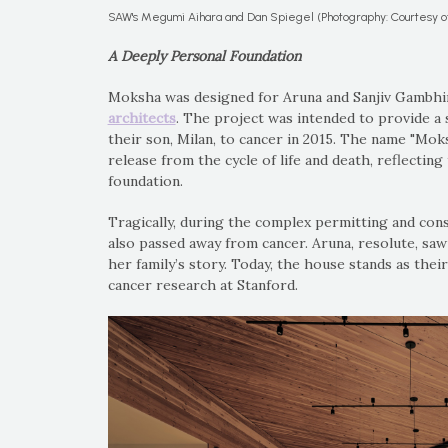
SAW's Megumi Aihara and Dan Spiegel (Photography: Courtesy 
A Deeply Personal Foundation
Moksha was designed for Aruna and Sanjiv Gambhir,
architects
. The project was intended to provide a 
their son, Milan, to cancer in 2015. The name "Mok
release from the cycle of life and death, reflectin
foundation.
Tragically, during the complex permitting and cons
also passed away from cancer. Aruna, resolute, saw
her family’s story. Today, the house stands as thei
cancer research at Stanford.