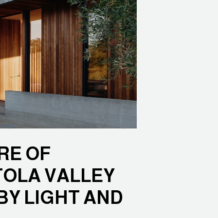
RE OF
TOLA VALLEY
BY LIGHT AND