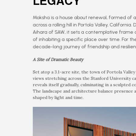
LEGACY
Moksha is a house about renewal, formed of a
across a rolling hill in Portola Valley, Califor
Aihara of SAW, it sets a contemplative frame 
of inhabiting a specific place over time. For the
decade-long journey of friendship and resilie
A Site of Dramatic Beauty
Set atop a 3.1-acre site, the town of Portola Valley
views stretching across the Stanford University 
reveals itself gradually, culminating in a sculpted
The landscape and architecture balance presence a
shaped by light and time.