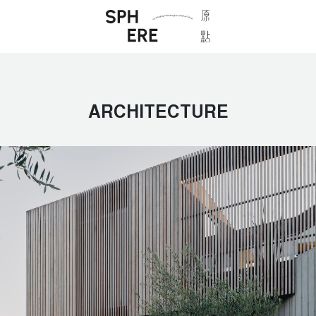
ARCHITECTURE