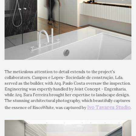
The meticulous attention to detail extends to the project's
collaborators. Campos e Lopes- Sociedade de construção, Lda.
served as the builder, with Arq. Paulo Costa oversaw the inspection.
Engineering was expertly handled by Joist Concept - Engenharia,
while Arq. Sara Ferreira brought her expertise to landscape design.
The stunning architectural photography, which beautifully captures
Ivo Tavares Studio
the essence of RiscoWhite, was captured by
.