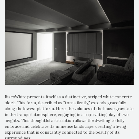
RiscoWhite presents itself as a distinctive, striped white concrete
block. This form, described as "torn silently," extends gracefully
along the lowest platform. Here, the volumes of the house gravitate
in the tranquil atmosphere, engaging in a captivating play of two
heights. This thoughtful articulation allows the dwelling to fully
embrace and celebrate its immense landscape, creating a living
experience that is constantly connected to the beauty of its
surroundings.