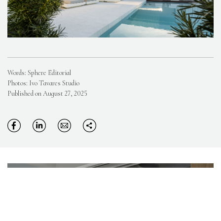
Words: Sphere Editorial
Photos: Ivo Tavares Studio
Published on August 27, 2025