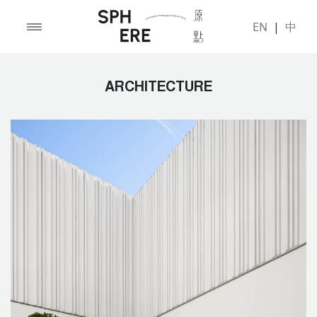
EN
|
中
ARCHITECTURE