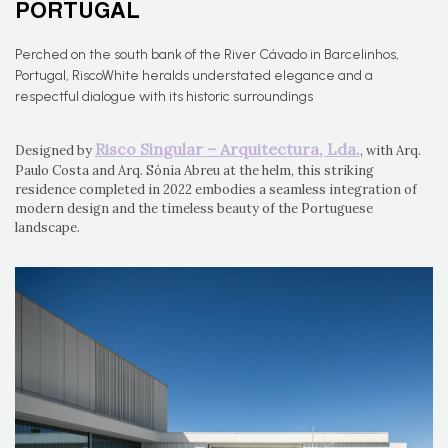
PORTUGAL
Perched on the south bank of the River Cávado in Barcelinhos,
Portugal, RiscoWhite heralds understated elegance and a
respectful dialogue with its historic surroundings
Risco Singular – Arquitectura, Lda.
Designed by
, with Arq.
Paulo Costa and Arq. Sónia Abreu at the helm, this striking
residence completed in 2022 embodies a seamless integration of
modern design and the timeless beauty of the Portuguese
landscape.