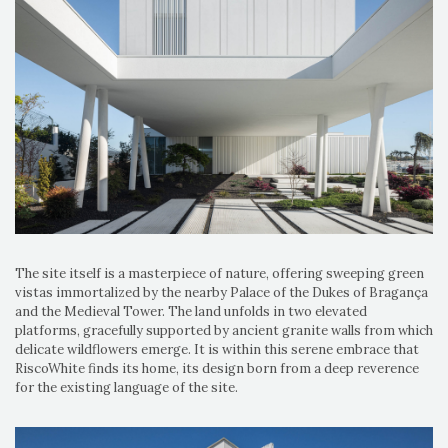
The site itself is a masterpiece of nature, offering sweeping green
vistas immortalized by the nearby Palace of the Dukes of Bragança
and the Medieval Tower. The land unfolds in two elevated
platforms, gracefully supported by ancient granite walls from which
delicate wildflowers emerge. It is within this serene embrace that
RiscoWhite finds its home, its design born from a deep reverence
for the existing language of the site.