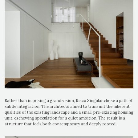
Rather than imposing a grand vision, Risco Singular chose a path of
subtle integration. The architects aimed to transmit the inherent
qualities of the existing landscape and a small, pre-existing housing
unit, eschewing speculation for a quiet ambition. The result is a
structure that feels both contemporary and deeply rooted.