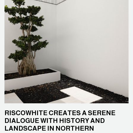
RISCOWHITE CREATES A SERENE
DIALOGUE WITH HISTORY AND
LANDSCAPE IN NORTHERN