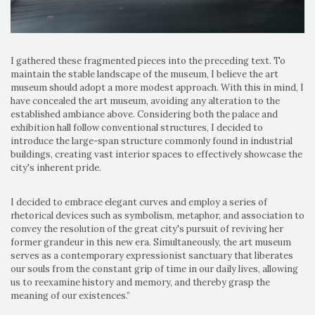
I gathered these fragmented pieces into the preceding text. To
maintain the stable landscape of the museum, I believe the art
museum should adopt a more modest approach. With this in mind, I
have concealed the art museum, avoiding any alteration to the
established ambiance above. Considering both the palace and
exhibition hall follow conventional structures, I decided to
introduce the large-span structure commonly found in industrial
buildings, creating vast interior spaces to effectively showcase the
city's inherent pride.
I decided to embrace elegant curves and employ a series of
rhetorical devices such as symbolism, metaphor, and association to
convey the resolution of the great city's pursuit of reviving her
former grandeur in this new era. Simultaneously, the art museum
serves as a contemporary expressionist sanctuary that liberates
our souls from the constant grip of time in our daily lives, allowing
us to reexamine history and memory, and thereby grasp the
meaning of our existences.”