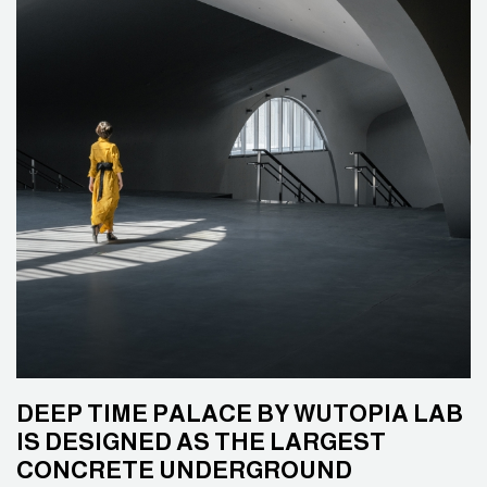
DEEP TIME PALACE BY WUTOPIA LAB
IS DESIGNED AS THE LARGEST
CONCRETE UNDERGROUND