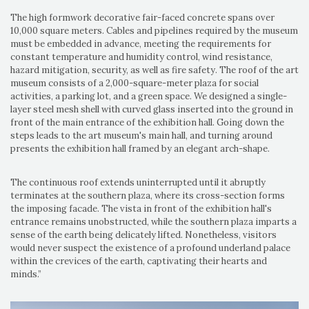
The high formwork decorative fair-faced concrete spans over
10,000 square meters. Cables and pipelines required by the museum
must be embedded in advance, meeting the requirements for
constant temperature and humidity control, wind resistance,
hazard mitigation, security, as well as fire safety. The roof of the art
museum consists of a 2,000-square-meter plaza for social
activities, a parking lot, and a green space. We designed a single-
layer steel mesh shell with curved glass inserted into the ground in
front of the main entrance of the exhibition hall. Going down the
steps leads to the art museum's main hall, and turning around
presents the exhibition hall framed by an elegant arch-shape.
The continuous roof extends uninterrupted until it abruptly
terminates at the southern plaza, where its cross-section forms
the imposing facade. The vista in front of the exhibition hall's
entrance remains unobstructed, while the southern plaza imparts a
sense of the earth being delicately lifted. Nonetheless, visitors
would never suspect the existence of a profound underland palace
within the crevices of the earth, captivating their hearts and
minds.”