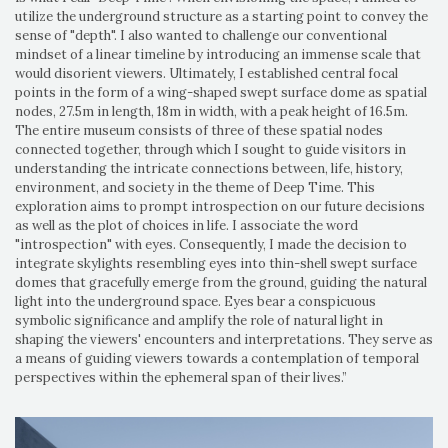
utilize the underground structure as a starting point to convey the
sense of "depth". I also wanted to challenge our conventional
mindset of a linear timeline by introducing an immense scale that
would disorient viewers. Ultimately, I established central focal
points in the form of a wing-shaped swept surface dome as spatial
nodes, 27.5m in length, 18m in width, with a peak height of 16.5m.
The entire museum consists of three of these spatial nodes
connected together, through which I sought to guide visitors in
understanding the intricate connections between, life, history,
environment, and society in the theme of Deep Time. This
exploration aims to prompt introspection on our future decisions
as well as the plot of choices in life. I associate the word
"introspection" with eyes. Consequently, I made the decision to
integrate skylights resembling eyes into thin-shell swept surface
domes that gracefully emerge from the ground, guiding the natural
light into the underground space. Eyes bear a conspicuous
symbolic significance and amplify the role of natural light in
shaping the viewers' encounters and interpretations. They serve as
a means of guiding viewers towards a contemplation of temporal
perspectives within the ephemeral span of their lives.”