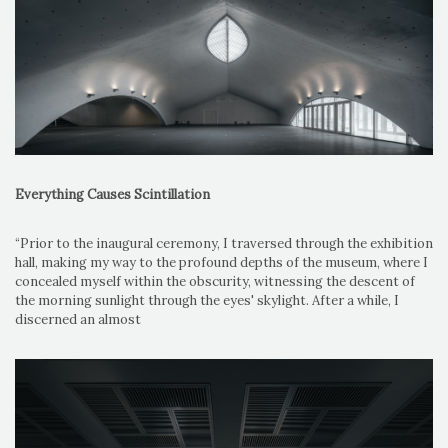
Everything Causes Scintillation
“Prior to the inaugural ceremony, I traversed through the exhibition
hall, making my way to the profound depths of the museum, where I
concealed myself within the obscurity, witnessing the descent of
the morning sunlight through the eyes' skylight. After a while, I
discerned an almost