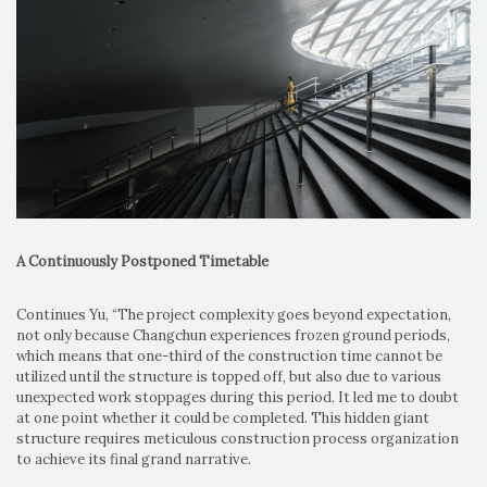
A Continuously Postponed Timetable
Continues Yu, “The project complexity goes beyond expectation,
not only because Changchun experiences frozen ground periods,
which means that one-third of the construction time cannot be
utilized until the structure is topped off, but also due to various
unexpected work stoppages during this period. It led me to doubt
at one point whether it could be completed. This hidden giant
structure requires meticulous construction process organization
to achieve its final grand narrative.