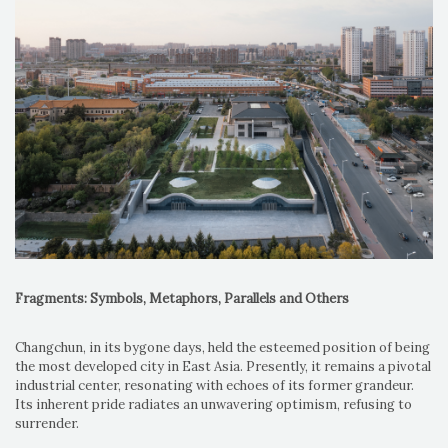
Fragments: Symbols, Metaphors, Parallels and Others
Changchun, in its bygone days, held the esteemed position of being
the most developed city in East Asia. Presently, it remains a pivotal
industrial center, resonating with echoes of its former grandeur.
Its inherent pride radiates an unwavering optimism, refusing to
surrender.