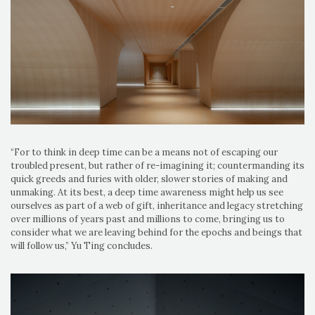
“For to think in deep time can be a means not of escaping our
troubled present, but rather of re-imagining it; countermanding its
quick greeds and furies with older, slower stories of making and
unmaking. At its best, a deep time awareness might help us see
ourselves as part of a web of gift, inheritance and legacy stretching
over millions of years past and millions to come, bringing us to
consider what we are leaving behind for the epochs and beings that
will follow us,” Yu Ting concludes.