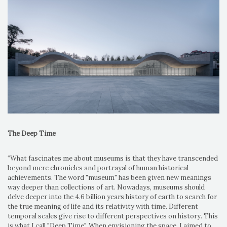
The Deep Time
“What fascinates me about museums is that they have transcended
beyond mere chronicles and portrayal of human historical
achievements. The word "museum" has been given new meanings
way deeper than collections of art. Nowadays, museums should
delve deeper into the 4.6 billion years history of earth to search for
the true meaning of life and its relativity with time. Different
temporal scales give rise to different perspectives on history. This
is what I call "Deep Time". When envisioning the space, I aimed to