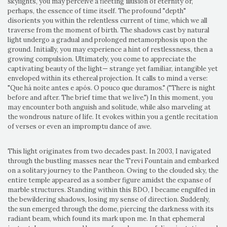
skylights, you may perceive a fleeting illusion of eternity or,
perhaps, the essence of time itself. The profound "depth"
disorients you within the relentless current of time, which we all
traverse from the moment of birth. The shadows cast by natural
light undergo a gradual and prolonged metamorphosis upon the
ground. Initially, you may experience a hint of restlessness, then a
growing compulsion. Ultimately, you come to appreciate the
captivating beauty of the light— strange yet familiar, intangible yet
enveloped within its ethereal projection. It calls to mind a verse:
"Que há noite antes e após. O pouco que duramos." ("There is night
before and after. The brief time that we live.") In this moment, you
may encounter both anguish and solitude, while also marveling at
the wondrous nature of life. It evokes within you a gentle recitation
of verses or even an impromptu dance of awe.
This light originates from two decades past. In 2003, I navigated
through the bustling masses near the Trevi Fountain and embarked
on a solitary journey to the Pantheon. Owing to the clouded sky, the
entire temple appeared as a somber figure amidst the expanse of
marble structures. Standing within this BDO, I became engulfed in
the bewildering shadows, losing my sense of direction. Suddenly,
the sun emerged through the dome, piercing the darkness with its
radiant beam, which found its mark upon me. In that ephemeral