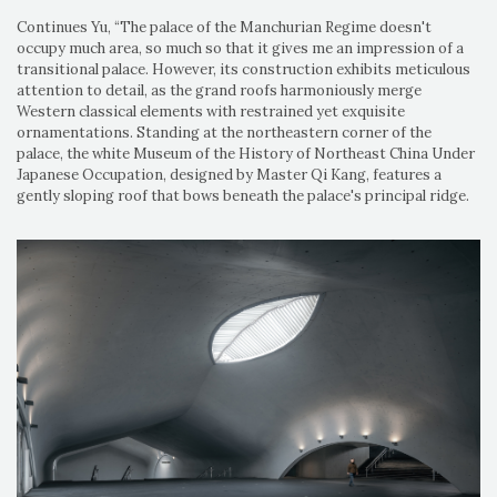
Continues Yu, “The palace of the Manchurian Regime doesn't
occupy much area, so much so that it gives me an impression of a
transitional palace. However, its construction exhibits meticulous
attention to detail, as the grand roofs harmoniously merge
Western classical elements with restrained yet exquisite
ornamentations. Standing at the northeastern corner of the
palace, the white Museum of the History of Northeast China Under
Japanese Occupation, designed by Master Qi Kang, features a
gently sloping roof that bows beneath the palace's principal ridge.