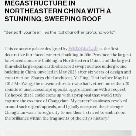
MEGASTRUCTURE IN
NORTHEASTERN CHINA WITH A
STUNNING, SWEEPING ROOF
"Beneath your feet, lies the roof of another profound world"
Wutopia Lab
This concrete palace designed by
, is the first
decorative fair-faced concrete building in Jilin Province, the largest
fair-faced concrete building in Northeastern China, and the largest
thin-shell large-span earth-sheltered swept surface underground
building in China, unveiled in May 2023 after six years of design and
construction. Shares chief architect, Yu Ting, “Just before May 1st,
2017, Mr. Wang, the museum director who had vetoed more than 20
rounds of unsuccessful proposals, approached me with a request.
He hoped that I could come up with a proposal that would truly
capture the essence of Changchun. My career has always revolved
around such urgent appeals, and I gladly accepted the challenge.
Changchun was a foreign city to me, thus, I strived to embark on
the brilliance within the fragments of the city's history.”