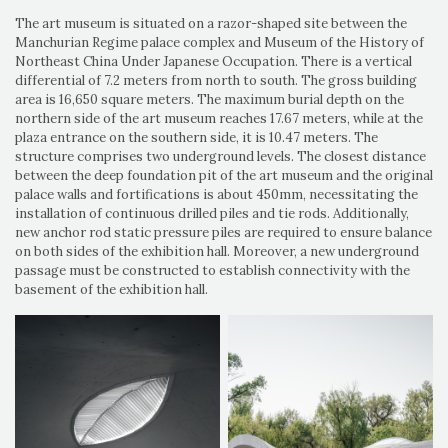
The art museum is situated on a razor-shaped site between the
Manchurian Regime palace complex and Museum of the History of
Northeast China Under Japanese Occupation. There is a vertical
differential of 7.2 meters from north to south. The gross building
area is 16,650 square meters. The maximum burial depth on the
northern side of the art museum reaches 17.67 meters, while at the
plaza entrance on the southern side, it is 10.47 meters. The
structure comprises two underground levels. The closest distance
between the deep foundation pit of the art museum and the original
palace walls and fortifications is about 450mm, necessitating the
installation of continuous drilled piles and tie rods. Additionally,
new anchor rod static pressure piles are required to ensure balance
on both sides of the exhibition hall. Moreover, a new underground
passage must be constructed to establish connectivity with the
basement of the exhibition hall.