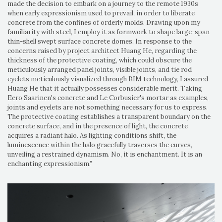
made the decision to embark on a journey to the remote 1930s
when early expressionism used to prevail, in order to liberate
concrete from the confines of orderly molds. Drawing upon my
familiarity with steel, I employ it as formwork to shape large-span
thin-shell swept surface concrete domes. In response to the
concerns raised by project architect Huang He, regarding the
thickness of the protective coating, which could obscure the
meticulously arranged panel joints, visible joints, and tie rod
eyelets meticulously visualized through BIM technology, I assured
Huang He that it actually possesses considerable merit. Taking
Eero Saarinen's concrete and Le Corbusier's mortar as examples,
joints and eyelets are not something necessary for us to express.
The protective coating establishes a transparent boundary on the
concrete surface, and in the presence of light, the concrete
acquires a radiant halo. As lighting conditions shift, the
luminescence within the halo gracefully traverses the curves,
unveiling a restrained dynamism. No, it is enchantment. It is an
enchanting expressionism.”