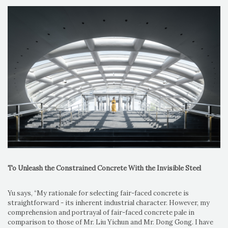
To Unleash the Constrained Concrete With the Invisible Steel
Yu says, “My rationale for selecting fair-faced concrete is
straightforward - its inherent industrial character. However, my
comprehension and portrayal of fair-faced concrete pale in
comparison to those of Mr. Liu Yichun and Mr. Dong Gong. I have