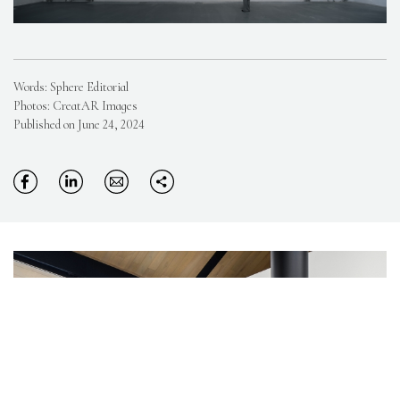
Words: Sphere Editorial
Photos: CreatAR Images
Published on June 24, 2024