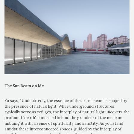
The Sun Beats on Me
Yu says, “Undoubtedly, the essence of the art museum is shaped by
the presence of natural light. While underground structures
typically serve as refuges, the interplay of natural light uncovers the
profound "depth" concealed behind the grandeur of the museum,
imbuing it with a sense of spirituality and sanctity. As you stand
amidst these interconnected spaces, guided by the interplay of