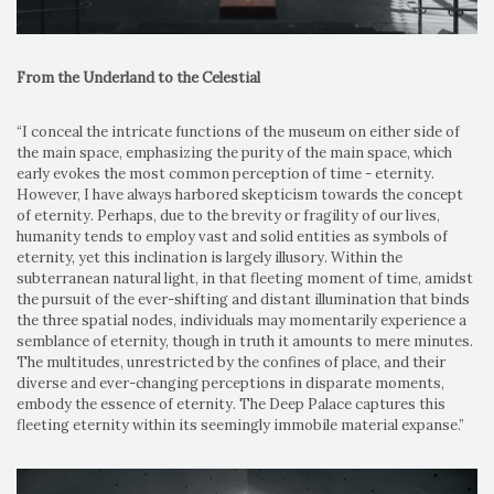
From the Underland to the Celestial
“I conceal the intricate functions of the museum on either side of
the main space, emphasizing the purity of the main space, which
early evokes the most common perception of time - eternity.
However, I have always harbored skepticism towards the concept
of eternity. Perhaps, due to the brevity or fragility of our lives,
humanity tends to employ vast and solid entities as symbols of
eternity, yet this inclination is largely illusory. Within the
subterranean natural light, in that fleeting moment of time, amidst
the pursuit of the ever-shifting and distant illumination that binds
the three spatial nodes, individuals may momentarily experience a
semblance of eternity, though in truth it amounts to mere minutes.
The multitudes, unrestricted by the confines of place, and their
diverse and ever-changing perceptions in disparate moments,
embody the essence of eternity. The Deep Palace captures this
fleeting eternity within its seemingly immobile material expanse.”