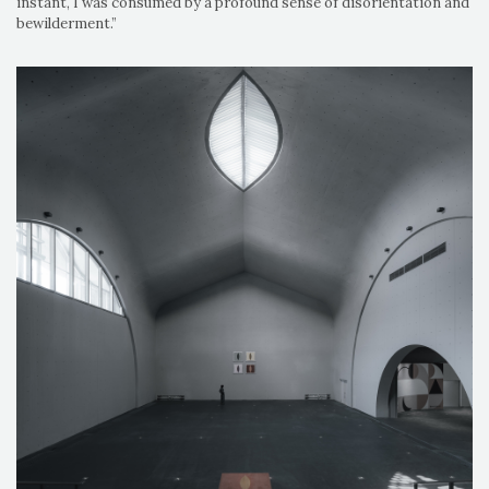
instant, I was consumed by a profound sense of disorientation and
bewilderment.”