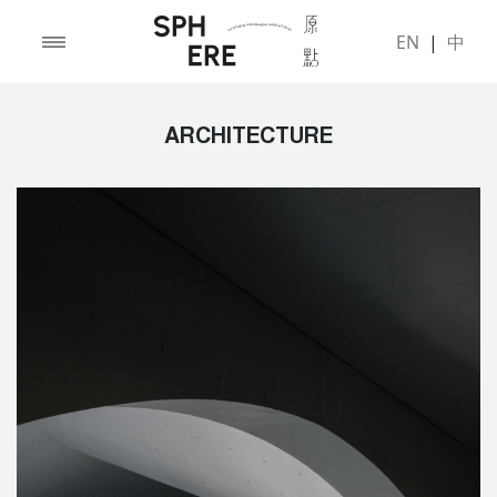
EN
|
中
ARCHITECTURE