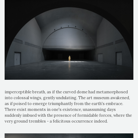
imperceptible breath, as if the curved dome had metamorphosed
into colossal wings, gently undulating. The art museum awakened,
as if poised to emerge triumphantly from the earth's embrace.
There exist moments in one's existence, unassuming days
suddenly imbued with the presence of formidable forces, where the
very ground trembles - a felicitous occurrence indeed.